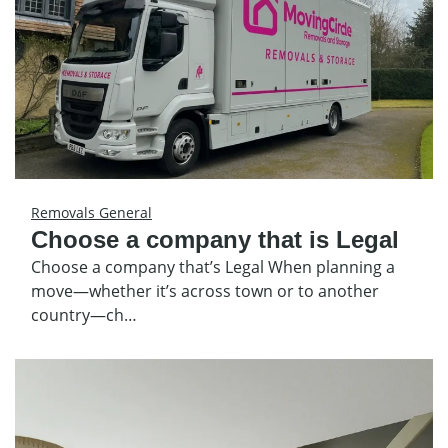
Removals General
Choose a company that is Legal
Choose a company that’s Legal When planning a
move—whether it’s across town or to another
country—ch…