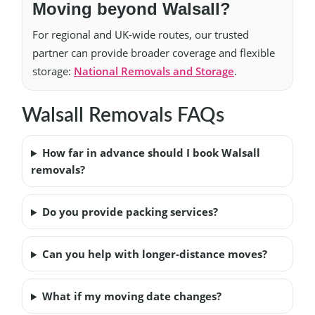
Moving beyond Walsall?
For regional and UK-wide routes, our trusted
partner can provide broader coverage and flexible
storage:
National Removals and Storage
.
Walsall Removals FAQs
How far in advance should I book Walsall
removals?
Do you provide packing services?
Can you help with longer-distance moves?
What if my moving date changes?