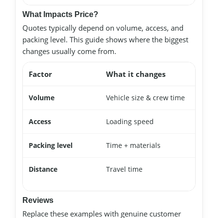
What Impacts Price?
Quotes typically depend on volume, access, and
packing level. This guide shows where the biggest
changes usually come from.
Factor
What it changes
Volume
Vehicle size & crew time
Access
Loading speed
Packing level
Time + materials
Distance
Travel time
Reviews
Replace these examples with genuine customer