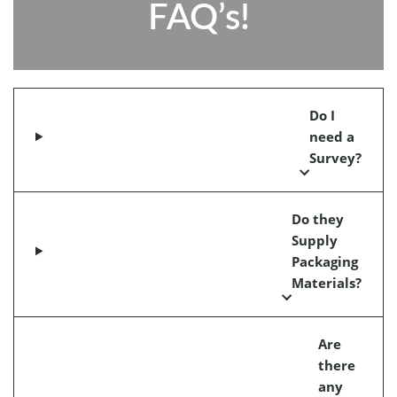
FAQ’s!
Do I
need a
Survey?
Do they
Supply
Packaging
Materials?
Are
there
any