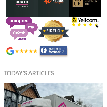
TODAY’S ARTICLES