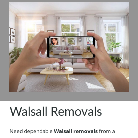
Walsall Removals
Need dependable
Walsall removals
from a