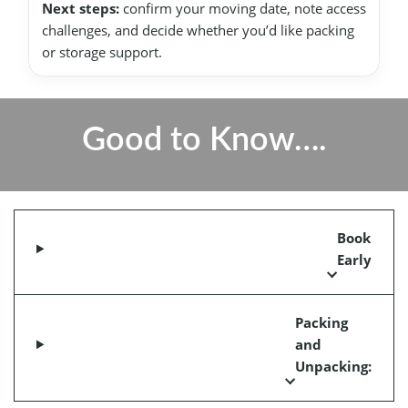
Next steps:
confirm your moving date, note access
challenges, and decide whether you’d like packing
or storage support.
Good to Know….
Book
Early
Packing
and
Unpacking: