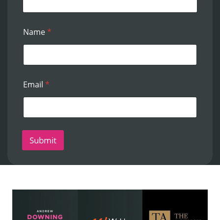
Name
*
Email
*
Submit