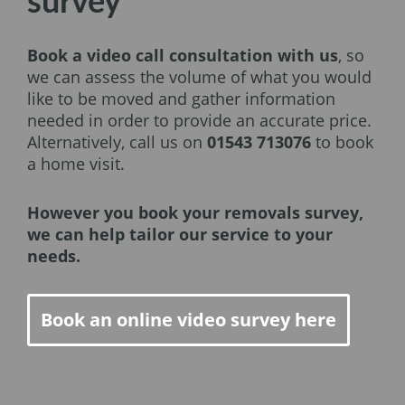
survey
Book a video call consultation with us
, so
we can assess the volume of what you would
like to be moved and gather information
needed in order to provide an accurate price.
Alternatively, call us on
01543 713076
to book
a home visit.
However you book your removals survey,
we can help tailor our service to your
needs.
Book an online video survey here