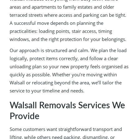
areas and apartments to family estates and older
terraced streets where access and parking can be tight.
A successful move depends on planning the
practicalities: loading points, stair access, timing
windows, and the right protection for your belongings.
Our approach is structured and calm. We plan the load
logically, protect items correctly, and follow a clear
unloading plan so your new property feels organised as
quickly as possible. Whether you’re moving within
Walsall or relocating beyond the area, we’ll tailor the
service to your timeline and needs.
Walsall Removals Services We
Provide
Some customers want straightforward transport and
lifting, while others need packing, dismantling, or