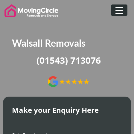
Skip
to
content
Walsall Removals
(01543) 713076
Make your Enquiry Here