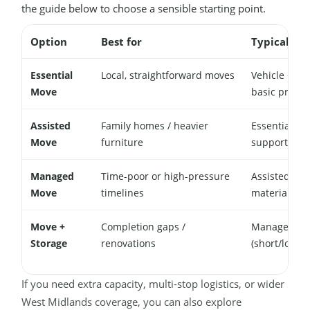
the guide below to choose a sensible starting point.
Option
Best for
Typical inc
Essential
Local, straightforward moves
Vehicle + mo
Move
basic protec
Assisted
Family homes / heavier
Essential + 
Move
furniture
support
Managed
Time-poor or high-pressure
Assisted + p
Move
timelines
materials
Move +
Completion gaps /
Managed + s
Storage
renovations
(short/long 
If you need extra capacity, multi-stop logistics, or wider
West Midlands coverage, you can also explore