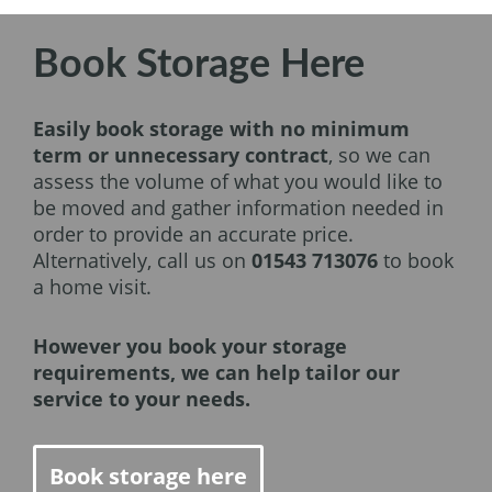
Book Storage Here
Easily book storage with no minimum
term or unnecessary contract
, so we can
assess the volume of what you would like to
be moved and gather information needed in
order to provide an accurate price.
Alternatively, call us on
01543 713076
to book
a home visit.
However you book your storage
requirements, we can help tailor our
service to your needs.
Book storage here