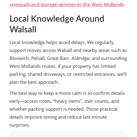
removals and storage services in the West Midlands
.
Local Knowledge Around
Walsall
Local knowledge helps avoid delays. We regularly
support moves across Walsall and nearby areas such as
Bloxwich, Pelsall, Great Barr, Aldridge, and surrounding
West Midlands routes. If your property has limited
parking, shared driveways, or restricted entrances, we’ll
plan the best approach.
The best way to keep a move calm is to confirm details
early—access notes, “heavy items”, stair counts, and
whether packing support is needed. Those practical
details improve timing and reduce last-minute
surprises.