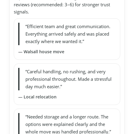
reviews (recommended: 3–6) for stronger trust
signals.
“Efficient team and great communication.
Everything arrived safely and was placed
exactly where we wanted it.”
— Walsall house move
“Careful handling, no rushing, and very
professional throughout. Made a stressful
day much easier.”
— Local relocation
“Needed storage and a longer route. The
options were explained clearly and the
whole move was handled professionally.”