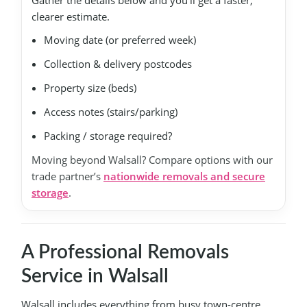
Gather the details below and you’ll get a faster,
clearer estimate.
Moving date (or preferred week)
Collection & delivery postcodes
Property size (beds)
Access notes (stairs/parking)
Packing / storage required?
Moving beyond Walsall? Compare options with our
trade partner’s
nationwide removals and secure
storage
.
A Professional Removals
Service in Walsall
Walsall includes everything from busy town-centre