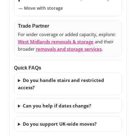
— Move with storage
Trade Partner
For wider coverage or added capacity, explore:
West Midlands removals & storage
and their
broader
removals and storage services
.
Quick FAQs
Do you handle stairs and restricted
access?
Can you help if dates change?
Do you support UK-wide moves?