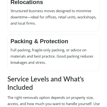
Relocations
Structured business moves designed to minimise
downtime—ideal for offices, retail units, workshops,
and local firms.
Packing & Protection
Full packing, fragile-only packing, or advice on
materials and best practice. Good packing reduces
breakages and stress.
Service Levels and What’s
Included
The right removals option depends on property size,
access, and how much you want to handle yourself. Use