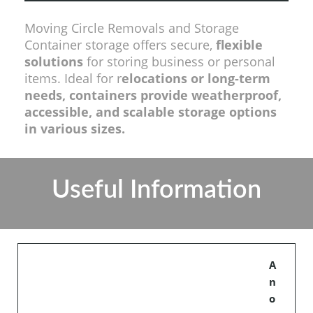
Moving Circle Removals and Storage
Container storage offers secure,
flexible
solutions
for storing business or personal
items. Ideal for r
elocations or long-term
needs, containers provide weatherproof,
accessible, and scalable storage options
in various sizes.
Useful Information
A
n
o