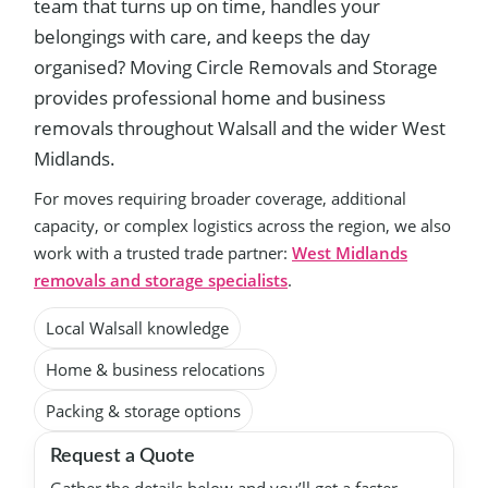
team that turns up on time, handles your
belongings with care, and keeps the day
organised? Moving Circle Removals and Storage
provides professional home and business
removals throughout Walsall and the wider West
Midlands.
For moves requiring broader coverage, additional
capacity, or complex logistics across the region, we also
work with a trusted trade partner:
West Midlands
removals and storage specialists
.
Local Walsall knowledge
Home & business relocations
Packing & storage options
Request a Quote