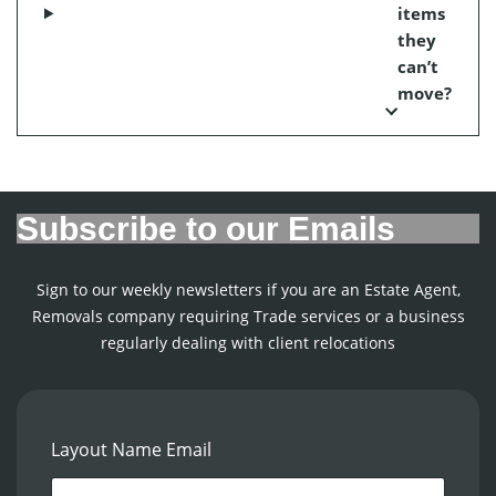
items
they
can’t
move?
Subscribe to our Emails
Sign to our weekly newsletters if you are an Estate Agent,
Removals company requiring Trade services or a business
regularly dealing with client relocations
Layout Name Email