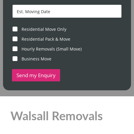
o
c
s
D
o
t
a
d
c
t
e
o
e
*
d
/
M
Residential Move Only
e
T
o
*
i
v
Residential Pack & Move
m
e
e
Hourly Removals (Small Move)
T
y
Business Move
p
e
Send my Enquiry
Walsall Removals