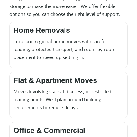
storage to make the move easier. We offer flexible
options so you can choose the right level of support.
Home Removals
Local and regional home moves with careful
loading, protected transport, and room-by-room
placement to speed up settling in.
Flat & Apartment Moves
Moves involving stairs, lift access, or restricted
loading points. We’ll plan around building
requirements to reduce delays.
Office & Commercial