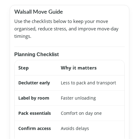
Walsall Move Guide
Use the checklists below to keep your move
organised, reduce stress, and improve move-day
timings.
Planning Checklist
Step
Why it matters
Quic
Declutter early
Less to pack and transport
Start
Label by room
Faster unloading
Mark 
Pack essentials
Comfort on day one
Keep
Confirm access
Avoids delays
Rese