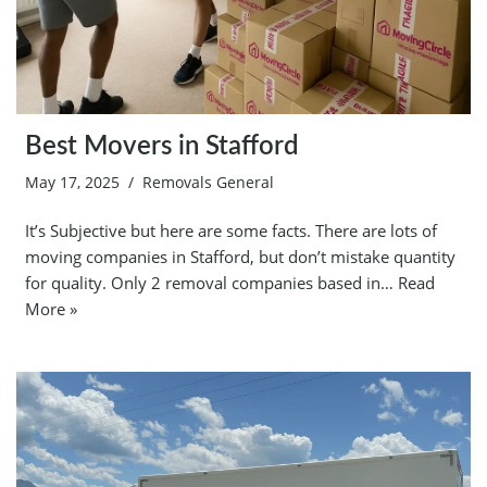
Best Movers in Stafford
May 17, 2025
Removals General
It’s Subjective but here are some facts. There are lots of
moving companies in Stafford, but don’t mistake quantity
for quality. Only 2 removal companies based in…
Read
More »