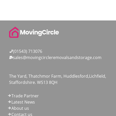
(01543) 713076
sales@movingcircleremovalsandstorage.com
The Yard, Thatchmor Farm, Huddlesford,Lichfield,
Staffordshire. WS13 8QH
Trade Partner
Latest News
About us
Contact us