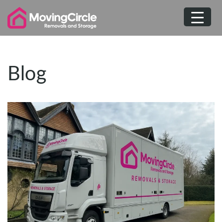
Skip
to
content
Blog