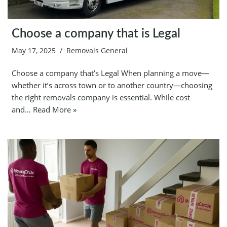
Choose a company that is Legal
May 17, 2025
Removals General
Choose a company that’s Legal When planning a move—
whether it’s across town or to another country—choosing
the right removals company is essential. While cost
and…
Read More »