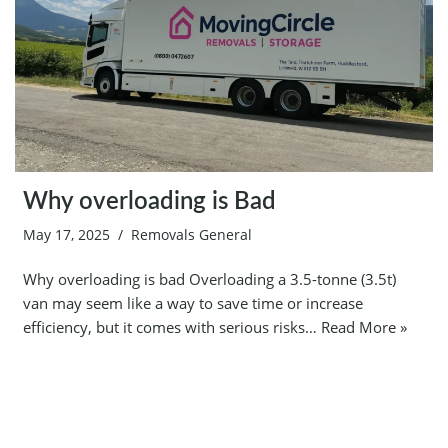
Why overloading is Bad
May 17, 2025
Removals General
Why overloading is bad Overloading a 3.5-tonne (3.5t)
van may seem like a way to save time or increase
efficiency, but it comes with serious risks…
Read More »