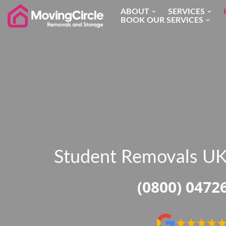
ABOUT
SERVICES
BOOK OUR SERVICES
Skip
to
content
Student Removals U
(0800) 0472