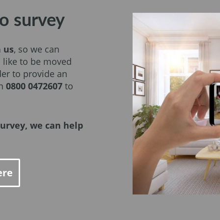
o survey
h us
, so we can
 like to be moved
er to provide an
on
0800 0472607
to
urvey, we can help
ere