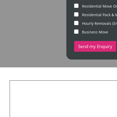
m
P
M
Residential Move O
o
o
s
v
Residential Pack &
t
e
c
Hourly Removals (S
T
o
y
d
Business Move
p
e
e
*
Send my Enquiry