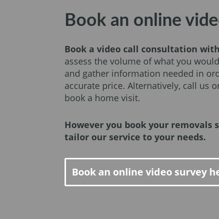
Book an online vide
Book a video call consultation wit
assess the volume of what you would
and gather information needed in ord
accurate price. Alternatively, call us 
book a home visit.
However you book your removals s
tailor our service to your needs.
Book an online video survey h