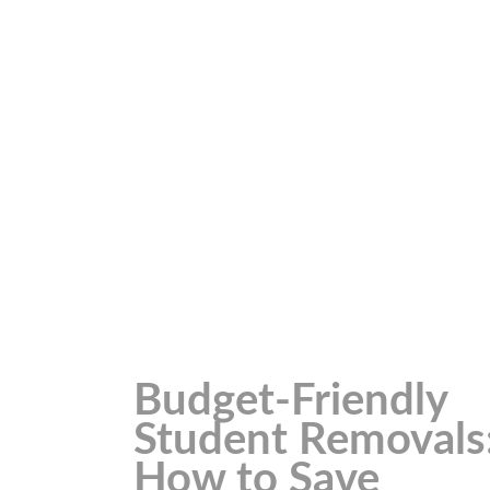
Budget-Friendly
Student Removals
How to Save