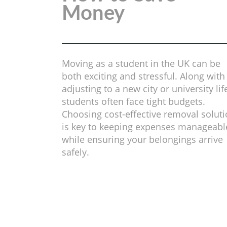
Money
Moving as a student in the UK can be
both exciting and stressful. Along with
adjusting to a new city or university lif
students often face tight budgets.
Choosing cost-effective removal solut
is key to keeping expenses manageabl
while ensuring your belongings arrive
safely.