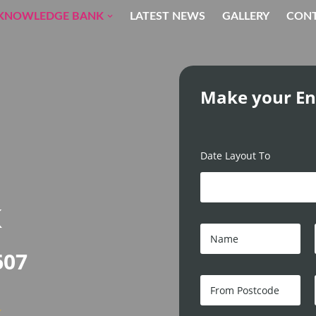
KNOWLEDGE BANK
LATEST NEWS
GALLERY
CON
Make your En
Date Layout To
K
N
a
m
607
e
*
F
r
o