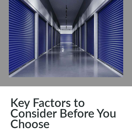
Key Factors to
Consider Before You
Choose