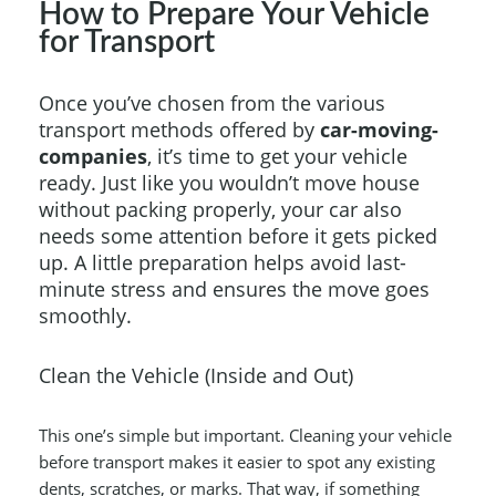
How to Prepare Your Vehicle
for Transport
Once you’ve chosen from the various
transport methods offered by
car-moving-
companies
, it’s time to get your vehicle
ready. Just like you wouldn’t move house
without packing properly, your car also
needs some attention before it gets picked
up. A little preparation helps avoid last-
minute stress and ensures the move goes
smoothly.
Clean the Vehicle (Inside and Out)
This one’s simple but important. Cleaning your vehicle
before transport makes it easier to spot any existing
dents, scratches, or marks. That way, if something