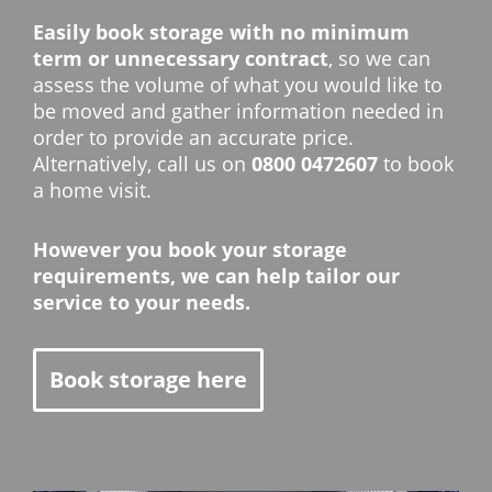
Easily book storage with no minimum
term or unnecessary contract
, so we can
assess the volume of what you would like to
be moved and gather information needed in
order to provide an accurate price.
Alternatively, call us on
0800 0472607
to book
a home visit.
However you book your storage
requirements, we can help tailor our
service to your needs.
Book storage here