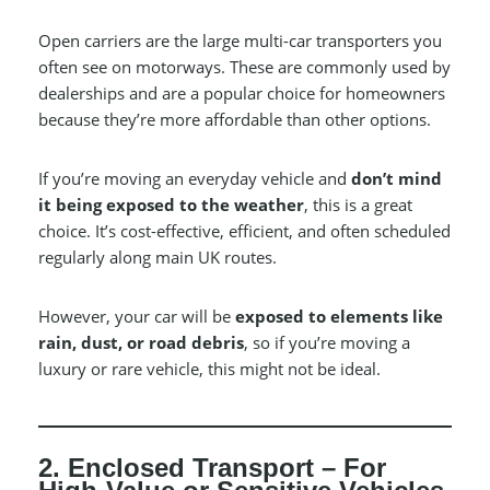
Open carriers are the large multi-car transporters you
often see on motorways. These are commonly used by
dealerships and are a popular choice for homeowners
because they’re more affordable than other options.
If you’re moving an everyday vehicle and
don’t mind
it being exposed to the weather
, this is a great
choice. It’s cost-effective, efficient, and often scheduled
regularly along main UK routes.
However, your car will be
exposed to elements like
rain, dust, or road debris
, so if you’re moving a
luxury or rare vehicle, this might not be ideal.
2. Enclosed Transport – For