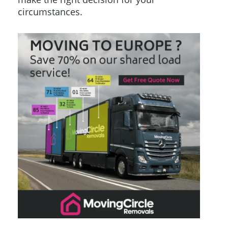
circumstances.