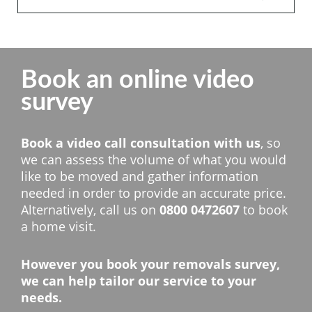
Book an online video
survey
Book a video call consultation with us
, so
we can assess the volume of what you would
like to be moved and gather information
needed in order to provide an accurate price.
Alternatively, call us on
0800 0472607
to book
a home visit.
However you book your removals survey,
we can help tailor our service to your
needs.