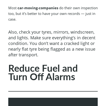
Most
car-moving-companies
do their own inspection
too, but it’s better to have your own records — just in
case.
Also, check your tyres, mirrors, windscreen,
and lights. Make sure everything’s in decent
condition. You don’t want a cracked light or
nearly flat tyre being flagged as a new issue
after transport.
Reduce Fuel and
Turn Off Alarms