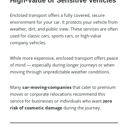
High-Value or Sensitive Vehicles
Enclosed transport offers a fully covered, secure
environment for your car. It protects your vehicle from
weather, dirt, and public view. These services are often
used for classic cars, sports cars, or high-value
company vehicles.
While more expensive, enclosed transport offers peace
of mind — especially during longer journeys or when
moving through unpredictable weather conditions.
Many
car-moving-companies
that cater to premium
moves or corporate relocations recommend this
service for businesses or individuals who want
zero
risk of cosmetic damage
during the journey.