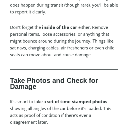
does happen during transit (though rare), you’ll be able
to report it clearly.
Don’t forget the
inside of the car
either. Remove
personal items, loose accessories, or anything that
might bounce around during the journey. Things like
sat navs, charging cables, air fresheners or even child
seats can move about and cause damage.
Take Photos and Check for
Damage
It’s smart to take a
set of time-stamped photos
showing all angles of the car before it’s loaded. This
acts as proof of condition if there’s ever a
disagreement later.