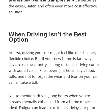
professional vehicle transport service
becomes
the easier, safer, and often even more cost-effective
solution.
When Driving Isn’t the Best
Option
At first, driving your car might feel like the cheaper,
flexible choice. But if your new home is far away —
say across the country — long-distance driving comes
with added costs. Fuel, overnight hotel stays, food,
tolls, and not to forget the wear and tear on your car
can all take a toll.
Not to mention, driving long hours when you’re
already mentally exhausted from a home move isn’t
ideal. Fatigue can lead to accidents, delays, or poor