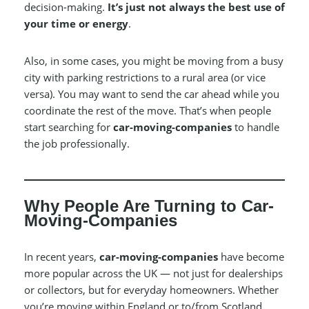
decision-making.
It’s just not always the best use of
your time or energy
.
Also, in some cases, you might be moving from a busy
city with parking restrictions to a rural area (or vice
versa). You may want to send the car ahead while you
coordinate the rest of the move. That’s when people
start searching for
car-moving-companies
to handle
the job professionally.
Why People Are Turning to Car-
Moving-Companies
In recent years,
car-moving-companies
have become
more popular across the UK — not just for dealerships
or collectors, but for everyday homeowners. Whether
you’re moving within England or to/from Scotland,