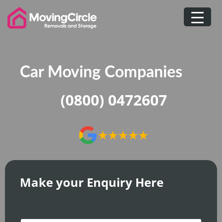
Skip
to
content
Car Moving Companies
(0800) 0472607
Make your Enquiry Here