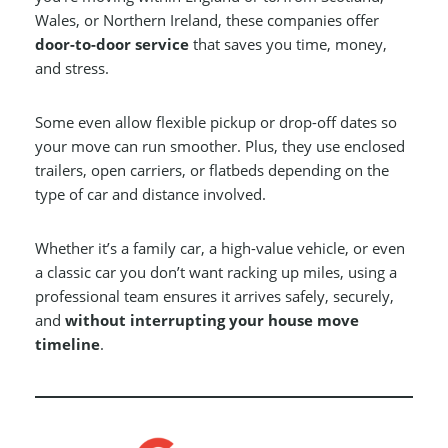
Wales, or Northern Ireland, these companies offer
door-to-door service
that saves you time, money,
and stress.
Some even allow flexible pickup or drop-off dates so
your move can run smoother. Plus, they use enclosed
trailers, open carriers, or flatbeds depending on the
type of car and distance involved.
Whether it’s a family car, a high-value vehicle, or even
a classic car you don’t want racking up miles, using a
professional team ensures it arrives safely, securely,
and
without interrupting your house move
timeline
.