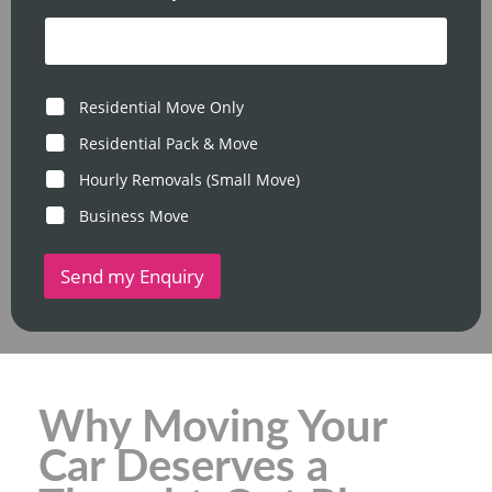
T
*
i
m
e
M
Residential Move Only
o
v
Residential Pack & Move
e
Hourly Removals (Small Move)
T
y
Business Move
p
e
Send my Enquiry
Why Moving Your
Car Deserves a