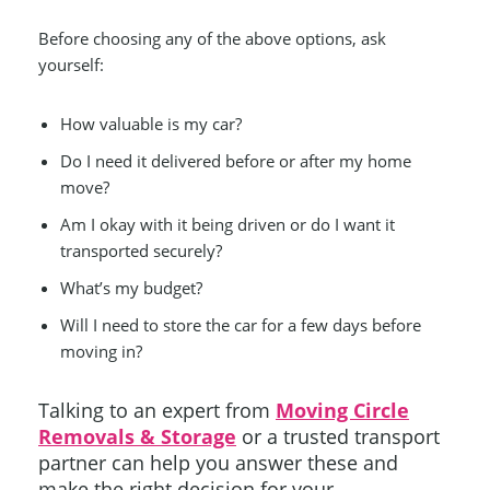
Before choosing any of the above options, ask
yourself:
How valuable is my car?
Do I need it delivered before or after my home
move?
Am I okay with it being driven or do I want it
transported securely?
What’s my budget?
Will I need to store the car for a few days before
moving in?
Talking to an expert from
Moving Circle
Removals & Storage
or a trusted transport
partner can help you answer these and
make the right decision for your