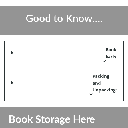
Good to Know….
Book
Early
Packing
and
Unpacking:
Book Storage Here