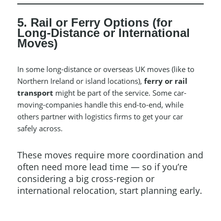
5. Rail or Ferry Options (for
Long-Distance or International
Moves)
In some long-distance or overseas UK moves (like to
Northern Ireland or island locations),
ferry or rail
transport
might be part of the service. Some car-
moving-companies handle this end-to-end, while
others partner with logistics firms to get your car
safely across.
These moves require more coordination and
often need more lead time — so if you’re
considering a big cross-region or
international relocation, start planning early.