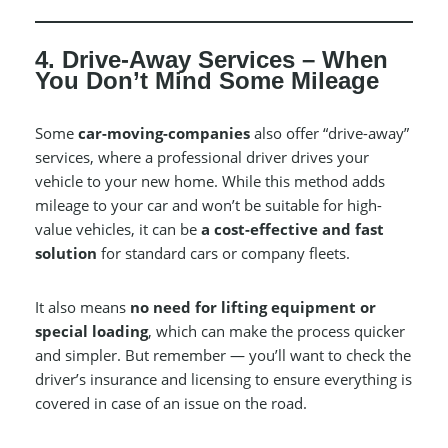
4. Drive-Away Services – When
You Don’t Mind Some Mileage
Some
car-moving-companies
also offer “drive-away”
services, where a professional driver drives your
vehicle to your new home. While this method adds
mileage to your car and won’t be suitable for high-
value vehicles, it can be
a cost-effective and fast
solution
for standard cars or company fleets.
It also means
no need for lifting equipment or
special loading
, which can make the process quicker
and simpler. But remember — you’ll want to check the
driver’s insurance and licensing to ensure everything is
covered in case of an issue on the road.