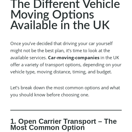
The Different Vehicle
Moving Options
Available in the UK
Once you’ve decided that driving your car yourself
might not be the best plan, it’s time to look at the
available services.
Car-moving-companies
in the UK
offer a variety of transport options, depending on your
vehicle type, moving distance, timing, and budget.
Let’s break down the most common options and what
you should know before choosing one.
1. Open Carrier Transport – The
Most Common Option