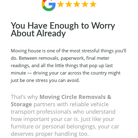
You Have Enough to Worry
About Already
Moving house is one of the most stressful things you’ll
do. Between removals, paperwork, final meter
readings, and all the little things that pop up last
minute — driving your car across the country might
just be one stress you can avoid.
That’s why
Moving Circle Removals &
Storage
partners with reliable vehicle
transport professionals who understand
how important your car is. Just like your
furniture or personal belongings, your car
deserves proper handling too.