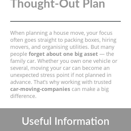
Thought-Out Plan
When planning a house move, your focus
often goes straight to packing boxes, hiring
movers, and organising utilities. But many
people
forget about one big asset
— the
family car. Whether you own one vehicle or
several, moving your car can become an
unexpected stress point if not planned in
advance. That’s why working with trusted
car-moving-companies
can make a big
difference.
Useful Information