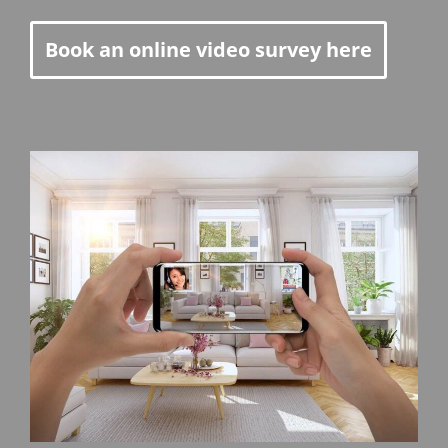
Book an online video survey here