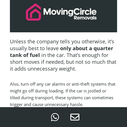
Unless the company tells you otherwise, it’s
usually best to leave
only about a quarter
tank of fuel
in the car. That’s enough for
short moves if needed, but not so much that
it adds unnecessary weight.
Also, turn off any car alarms or anti-theft systems that
might go off during loading. If the car is jostled or
tilted during transport, these systems can sometimes
trigger and cause unnecessary hassle.