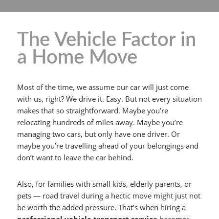
The Vehicle Factor in
a Home Move
Most of the time, we assume our car will just come
with us, right? We drive it. Easy. But not every situation
makes that so straightforward. Maybe you’re
relocating hundreds of miles away. Maybe you’re
managing two cars, but only have one driver. Or
maybe you’re travelling ahead of your belongings and
don’t want to leave the car behind.
Also, for families with small kids, elderly parents, or
pets — road travel during a hectic move might just not
be worth the added pressure. That’s when hiring a