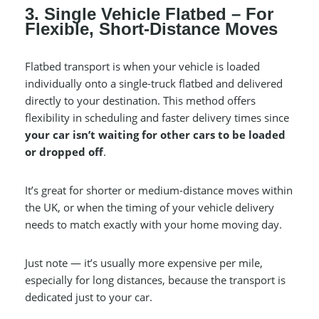
3. Single Vehicle Flatbed – For
Flexible, Short-Distance Moves
Flatbed transport is when your vehicle is loaded
individually onto a single-truck flatbed and delivered
directly to your destination. This method offers
flexibility in scheduling and faster delivery times since
your car isn’t waiting for other cars to be loaded
or dropped off
.
It’s great for shorter or medium-distance moves within
the UK, or when the timing of your vehicle delivery
needs to match exactly with your home moving day.
Just note — it’s usually more expensive per mile,
especially for long distances, because the transport is
dedicated just to your car.