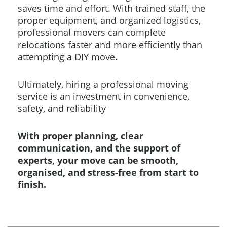
saves time and effort. With trained staff, the
proper equipment, and organized logistics,
professional movers can complete
relocations faster and more efficiently than
attempting a DIY move.
Ultimately, hiring a professional moving
service is an investment in convenience,
safety, and reliability
With proper planning, clear
communication, and the support of
experts, your move can be smooth,
organised, and stress-free from start to
finish.