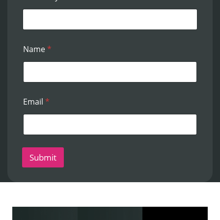
Name
*
Email
*
Submit