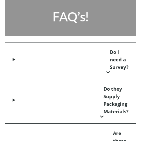
FAQ’s!
Do I
need a
Survey?
Do they
Supply
Packaging
Materials?
Are
there