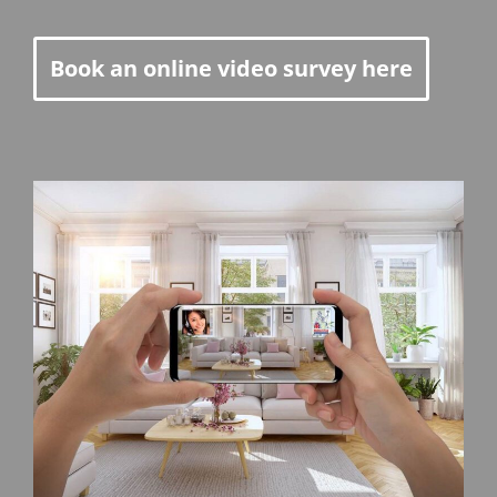
Book an online video survey here