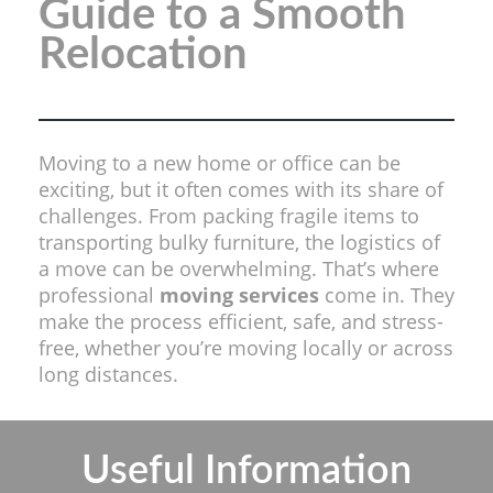
Guide to a Smooth
Relocation
Moving to a new home or office can be
exciting, but it often comes with its share of
challenges. From packing fragile items to
transporting bulky furniture, the logistics of
a move can be overwhelming. That’s where
professional
moving services
come in. They
make the process efficient, safe, and stress-
free, whether you’re moving locally or across
long distances.
Useful Information