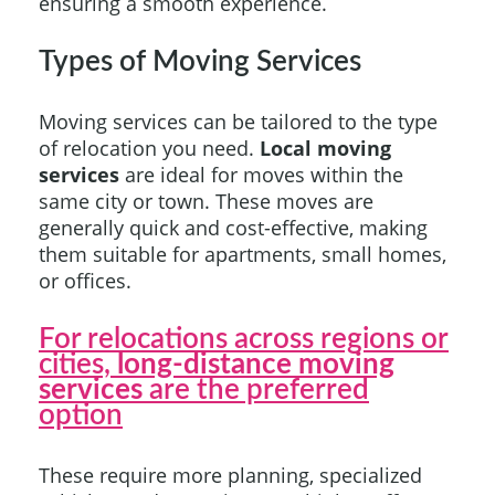
ensuring a smooth experience.
Types of Moving Services
Moving services can be tailored to the type
of relocation you need.
Local moving
services
are ideal for moves within the
same city or town. These moves are
generally quick and cost-effective, making
them suitable for apartments, small homes,
or offices.
For relocations across regions or
cities,
long-distance moving
services
are the preferred
option
These require more planning, specialized