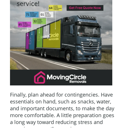
Finally, plan ahead for contingencies. Have
essentials on hand, such as snacks, water,
and important documents, to make the day
more comfortable. A little preparation goes
a long way toward reducing stress and