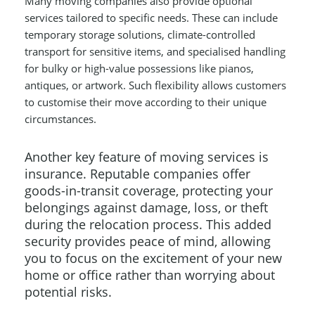
Many moving companies also provide optional
services tailored to specific needs. These can include
temporary storage solutions, climate-controlled
transport for sensitive items, and specialised handling
for bulky or high-value possessions like pianos,
antiques, or artwork. Such flexibility allows customers
to customise their move according to their unique
circumstances.
Another key feature of moving services is
insurance. Reputable companies offer
goods-in-transit coverage, protecting your
belongings against damage, loss, or theft
during the relocation process. This added
security provides peace of mind, allowing
you to focus on the excitement of your new
home or office rather than worrying about
potential risks.