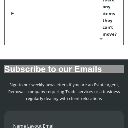
any
items
they
can’t
move?
Subscribe to our Emails
Sign to our weekly newsletters if you are an Estate Agent,
Removals company requiring Trade services or a business
regularly dealing with client relocations
Name Layout Email