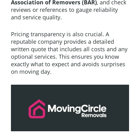
Association of Removers (BAR)
, and check
reviews or references to gauge reliability
and service quality.
Pricing transparency is also crucial. A
reputable company provides a detailed
written quote that includes all costs and any
optional services. This ensures you know
exactly what to expect and avoids surprises
on moving day.