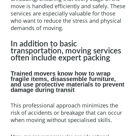
move is handled efficiently and safely. These
services are especially valuable for those
who want to reduce the stress and physical
demands of moving.
In addition to basic
transportation, moving services
often include expert packing
Trained movers know how to wrap
fragile items, disassemble furniture,
and use protective materials to prevent
damage during transit
This professional approach minimizes the
risk of accidents or breakage that can occur
when moving without specialised skills.