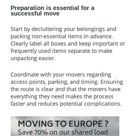
Preparation is essential for a
successful move
Start by decluttering your belongings and
packing non-essential items in advance.
Clearly label all boxes and keep important or
frequently used items separate to make
unpacking easier.
Coordinate with your movers regarding
access points, parking, and timing. Ensuring
the route is clear and that the movers have
everything they need makes the process
faster and reduces potential complications.