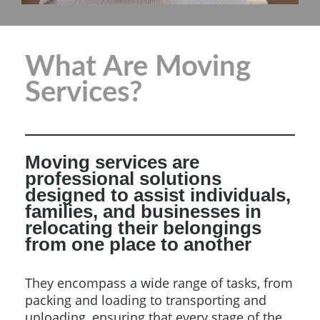
What Are Moving
Services?
Moving services are
professional solutions
designed to assist individuals,
families, and businesses in
relocating their belongings
from one place to another
They encompass a wide range of tasks, from
packing and loading to transporting and
unloading, ensuring that every stage of the