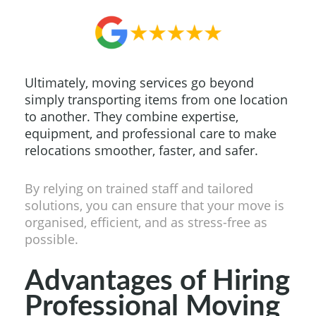
Ultimately, moving services go beyond
simply transporting items from one location
to another. They combine expertise,
equipment, and professional care to make
relocations smoother, faster, and safer.
By relying on trained staff and tailored
solutions, you can ensure that your move is
organised, efficient, and as stress-free as
possible.
Advantages of Hiring
Professional Moving