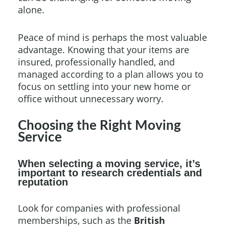
alone.
Peace of mind is perhaps the most valuable
advantage. Knowing that your items are
insured, professionally handled, and
managed according to a plan allows you to
focus on settling into your new home or
office without unnecessary worry.
Choosing the Right Moving
Service
When selecting a moving service, it’s
important to research credentials and
reputation
Look for companies with professional
memberships, such as the
British