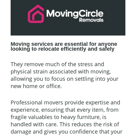
Moving services are essential for anyone
looking to relocate efficiently and safely
They remove much of the stress and
physical strain associated with moving,
allowing you to focus on settling into your
new home or office.
Professional movers provide expertise and
experience, ensuring that every item, from
fragile valuables to heavy furniture, is
handled with care. This reduces the risk of
damage and gives you confidence that your