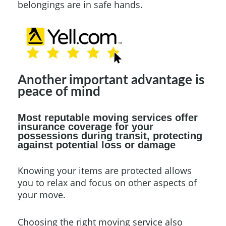
belongings are in safe hands.
Another important advantage is
peace of mind
Most reputable moving services offer
insurance coverage for your
possessions during transit, protecting
against potential loss or damage
Knowing your items are protected allows
you to relax and focus on other aspects of
your move.
Choosing the right moving service also