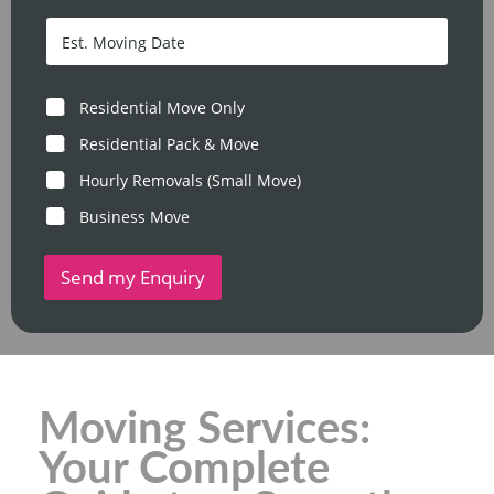
o
c
s
D
o
t
a
d
c
t
e
o
e
*
d
/
M
Residential Move Only
e
T
o
*
i
v
Residential Pack & Move
m
e
e
Hourly Removals (Small Move)
T
y
Business Move
p
e
Send my Enquiry
Moving Services:
Your Complete