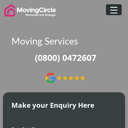
Skip
to
content
Moving Services
(0800) 0472607
Make your Enquiry Here