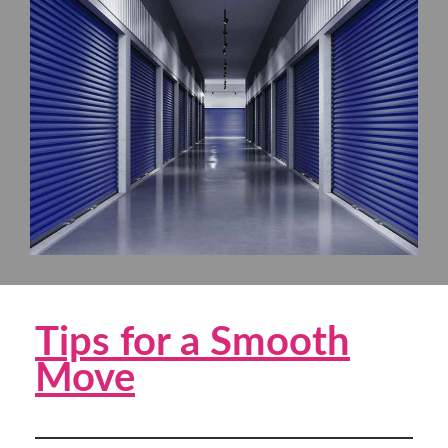
Tips for a Smooth
Move