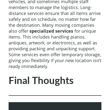
vehicles, and sometimes multiple staff
members to manage the logistics. Long-
distance services ensure that all items arrive
safely and on schedule, no matter how far
the destination. Many moving companies
also offer
specialized services
for unique
items. This includes handling pianos,
antiques, artwork, or electronics, as well as
providing packing and unpacking support.
Some services even offer temporary storage,
giving you flexibility if your new location isn’t
ready immediately.
Final Thoughts