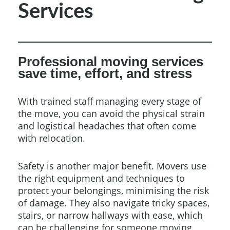
Services
Professional moving services
save time, effort, and stress
With trained staff managing every stage of
the move, you can avoid the physical strain
and logistical headaches that often come
with relocation.
Safety is another major benefit. Movers use
the right equipment and techniques to
protect your belongings, minimising the risk
of damage. They also navigate tricky spaces,
stairs, or narrow hallways with ease, which
can be challenging for someone moving