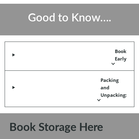
Good to Know….
Book
Early
Packing
and
Unpacking:
Book Storage Here