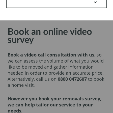
Book an online video
survey
Book a video call consultation with us
, so
we can assess the volume of what you would
like to be moved and gather information
needed in order to provide an accurate price.
Alternatively, call us on
0800 0472607
to book
a home visit.
However you book your removals survey,
we can help tailor our service to your
needs.