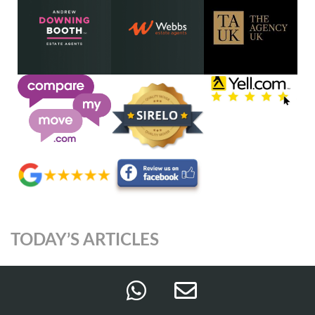
TODAY’S ARTICLES