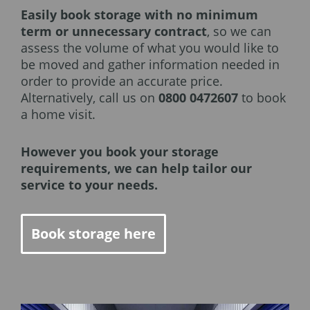
Easily book storage with no minimum
term or unnecessary contract
, so we can
assess the volume of what you would like to
be moved and gather information needed in
order to provide an accurate price.
Alternatively, call us on
0800 0472607
to book
a home visit.
However you book your storage
requirements, we can help tailor our
service to your needs.
Book storage here